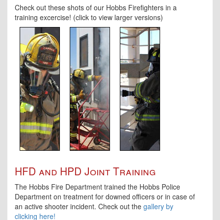
Check out these shots of our Hobbs Firefighters in a
training excercise! (click to view larger versions)
HFD and HPD Joint Training
The Hobbs Fire Department trained the Hobbs Police
Department on treatment for downed officers or in case of
an active shooter incident. Check out the
gallery by
clicking here!