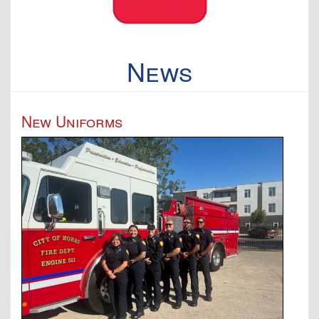
News
New Uniforms