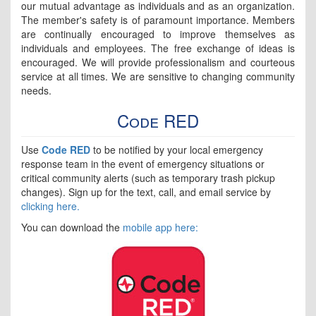
our mutual advantage as individuals and as an organization.
The member's safety is of paramount importance. Members
are continually encouraged to improve themselves as
individuals and employees. The free exchange of ideas is
encouraged. We will provide professionalism and courteous
service at all times. We are sensitive to changing community
needs.
Code RED
Use
Code RED
to be notified by your local emergency
response team in the event of emergency situations or
critical community alerts (such as temporary trash pickup
changes). Sign up for the text, call, and email service by
clicking here.
You can download the
mobile app here: