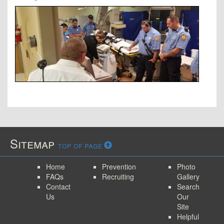
Sitemap
top of page
Home
Prevention
Photo
FAQs
Recruiting
Gallery
Contact
Search
Us
Our
Site
Helpful