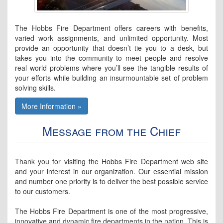
The Hobbs Fire Department offers careers with benefits,
varied work assignments, and unlimited opportunity. Most
provide an opportunity that doesn’t tie you to a desk, but
takes you into the community to meet people and resolve
real world problems where you’ll see the tangible results of
your efforts while building an insurmountable set of problem
solving skills.
More Information »
Message from the Chief
Thank you for visiting the Hobbs Fire Department web site
and your interest in our organization. Our essential mission
and number one priority is to deliver the best possible service
to our customers.
The Hobbs Fire Department is one of the most progressive,
innovative and dynamic fire departments in the nation. This is