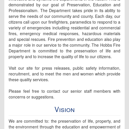
demonstrated by our goal of Preservation, Education and
Professionalism. The Department takes pride in its ability to
serve the needs of our community and county. Each day, our
citizens call upon our firefighters, paramedics to respond to a
variety of emergencies includiing residential and commercial
fires, emergency medical responses, hazardous materials
and special rescues. Fire prevention and education also play
a major role in our service to the community. The Hobbs Fire
Department is committed to the preservation of life and
property and to increase the quality of life to our citizens.
Visit our site for press releases, public safety information,
recruitment, and to meet the men and women which provide
these quality services.
Please feel free to contact our senior staff members with
concerns or suggestions.
Vision
We are committed to: the preservation of life, property, and
the environment through the education and empowerment of