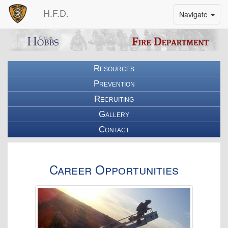
H.F.D.
Toggle
Navigate
Nav
Bar
Resources
Prevention
Recruiting
Gallery
Contact
Career Opportunities