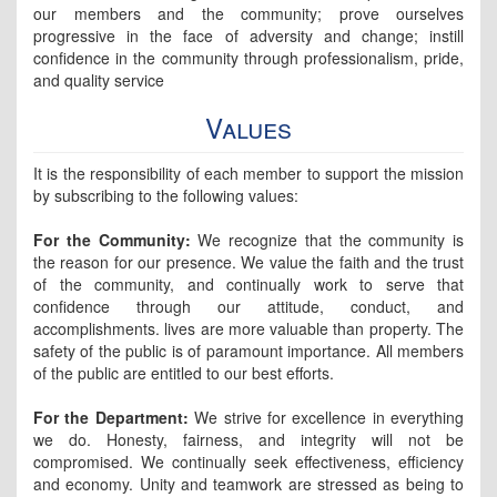
our members and the community; prove ourselves
progressive in the face of adversity and change; instill
confidence in the community through professionalism, pride,
and quality service
Values
It is the responsibility of each member to support the mission
by subscribing to the following values:
For the Community:
We recognize that the community is
the reason for our presence. We value the faith and the trust
of the community, and continually work to serve that
confidence through our attitude, conduct, and
accomplishments. lives are more valuable than property. The
safety of the public is of paramount importance. All members
of the public are entitled to our best efforts.
For the Department:
We strive for excellence in everything
we do. Honesty, fairness, and integrity will not be
compromised. We continually seek effectiveness, efficiency
and economy. Unity and teamwork are stressed as being to