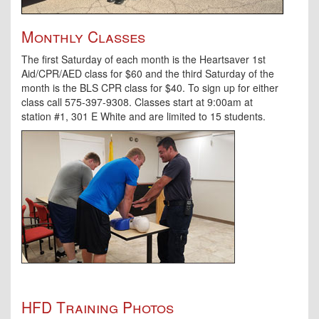
Monthly Classes
The first Saturday of each month is the Heartsaver 1st
Aid/CPR/AED class for $60 and the third Saturday of the
month is the BLS CPR class for $40. To sign up for either
class call 575-397-9308. Classes start at 9:00am at
station #1, 301 E White and are limited to 15 students.
HFD Training Photos